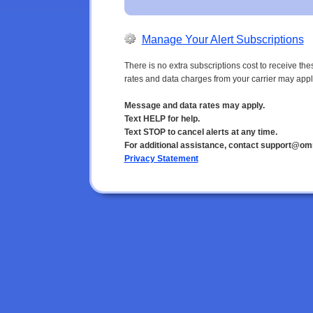
Manage Your Alert Subscriptions
There is no extra subscriptions cost to receive t
rates and data charges from your carrier may appl
Message and data rates may apply.
Text HELP for help.
Text STOP to cancel alerts at any time.
For additional assistance, contact support@om
Privacy Statement