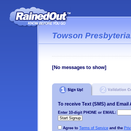
Towson Presbyteri
[No messages to show]
To receive Text (SMS) and Email Al
Enter 10-digit PHONE or EMAIL:
Agree to
Terms of Service
and the
Priv