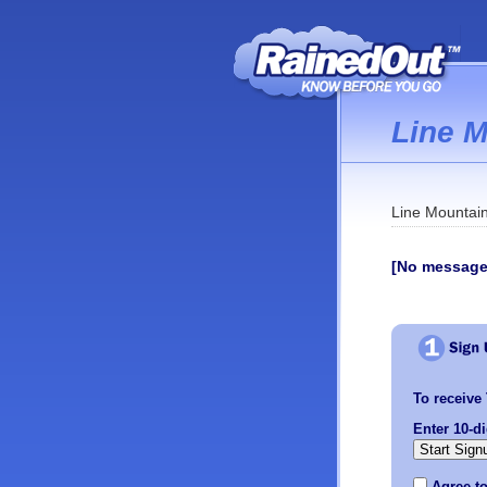
Line 
Line Mountain
[No message
To receive 
Enter 10-d
Agree t