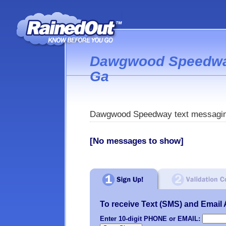
Dawgwood Speedway
Ga
Dawgwood Speedway text messagin
[No messages to show]
To receive Text (SMS) and Email Al
Enter 10-digit PHONE or EMAIL: