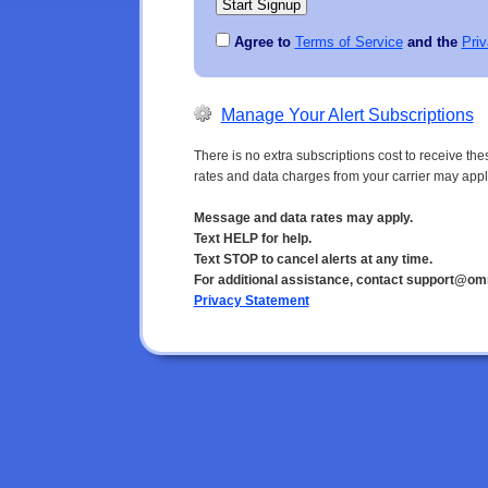
Agree to
Terms of Service
and the
Priv
Manage Your Alert Subscriptions
There is no extra subscriptions cost to receive t
rates and data charges from your carrier may appl
Message and data rates may apply.
Text HELP for help.
Text STOP to cancel alerts at any time.
For additional assistance, contact support@om
Privacy Statement