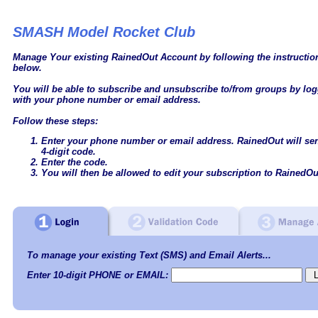
SMASH Model Rocket Club
Manage Your existing RainedOut Account by following the instructi
below.
You will be able to subscribe and unsubscribe to/from groups by log
with your phone number or email address.
Follow these steps:
Enter your phone number or email address. RainedOut will se
4-digit code.
Enter the code.
You will then be allowed to edit your subscription to RainedOu
To manage your existing Text (SMS) and Email Alerts...
Enter 10-digit PHONE or EMAIL: