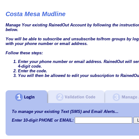
Costa Mesa Mudline
Manage Your existing RainedOut Account by following the instructi
below.
You will be able to subscribe and unsubscribe to/from groups by log
with your phone number or email address.
Follow these steps:
Enter your phone number or email address. RainedOut will se
4-digit code.
Enter the code.
You will then be allowed to edit your subscription to RainedOu
To manage your existing Text (SMS) and Email Alerts...
Enter 10-digit PHONE or EMAIL: