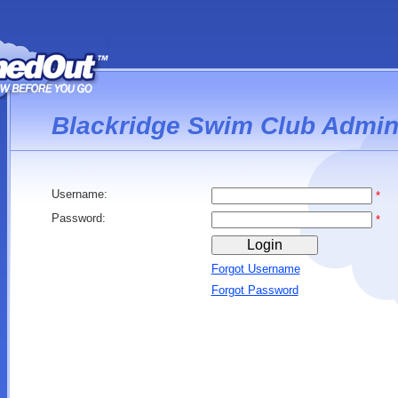
Blackridge Swim Club Admin
Username:
*
Password:
*
Forgot Username
Forgot Password